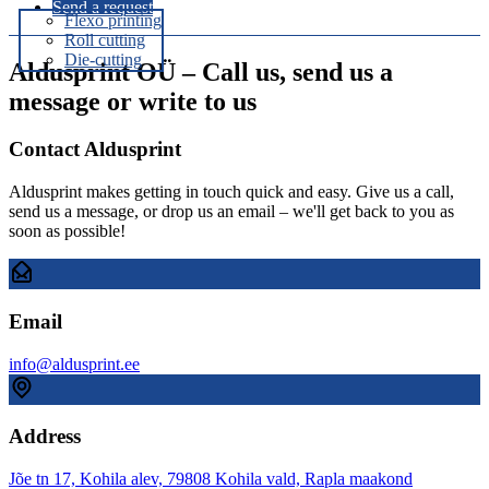
Send a request
Flexo printing
Roll cutting
Die-cutting
Aldusprint OÜ – Call us, send us a
message or write to us
Contact Aldusprint
Aldusprint makes getting in touch quick and easy. Give us a call,
send us a message, or drop us an email – we'll get back to you as
soon as possible!
Email
info@aldusprint.ee
Address
Jõe tn 17, Kohila alev, 79808 Kohila vald, Rapla maakond