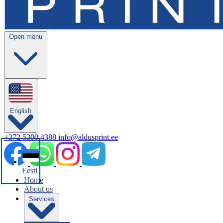
Open menu
English
+372 5300 4388
info@aldusprint.ee
Eesti
Home
About us
Services