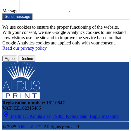
Message
Send message
We use cookies to ensure the proper functioning of the website.
With your consent, we use Google Analytics cookies to understand
how visitors use the site and to improve the service based on that.
Google Analytics cookies are applied only with your consent.
Read our privacy policy
Agree
Decline
Registration number:
16110647
VAT:
EE102315486
Jõe tn 17, Kohila alev, 79808 Kohila vald, Rapla maakond
© 2025
Aldusprint™
. All rights protected.