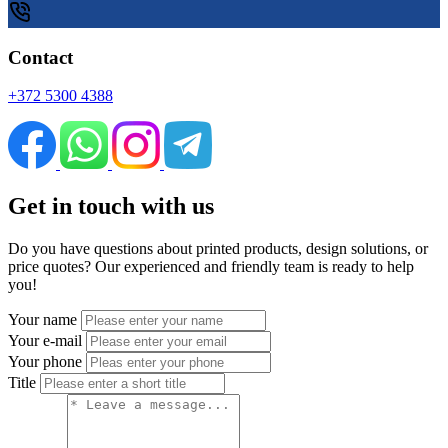
Contact
+372 5300 4388
Get in touch with us
Do you have questions about printed products, design solutions, or
price quotes? Our experienced and friendly team is ready to help
you!
Your name
Your e-mail
Your phone
Title