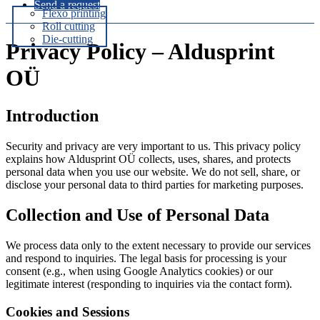
Send a request
Flexo printing
Roll cutting
Die-cutting
Privacy Policy – Aldusprint
OÜ
Introduction
Security and privacy are very important to us. This privacy policy
explains how Aldusprint OÜ collects, uses, shares, and protects
personal data when you use our website. We do not sell, share, or
disclose your personal data to third parties for marketing purposes.
Collection and Use of Personal Data
We process data only to the extent necessary to provide our services
and respond to inquiries. The legal basis for processing is your
consent (e.g., when using Google Analytics cookies) or our
legitimate interest (responding to inquiries via the contact form).
Cookies and Sessions