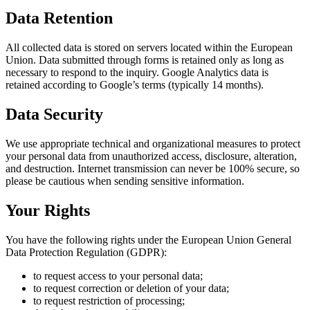
Data Retention
All collected data is stored on servers located within the European
Union. Data submitted through forms is retained only as long as
necessary to respond to the inquiry. Google Analytics data is
retained according to Google’s terms (typically 14 months).
Data Security
We use appropriate technical and organizational measures to protect
your personal data from unauthorized access, disclosure, alteration,
and destruction. Internet transmission can never be 100% secure, so
please be cautious when sending sensitive information.
Your Rights
You have the following rights under the European Union General
Data Protection Regulation (GDPR):
to request access to your personal data;
to request correction or deletion of your data;
to request restriction of processing;