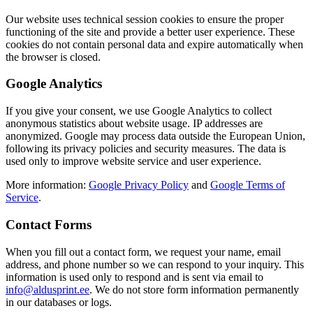
Our website uses technical session cookies to ensure the proper
functioning of the site and provide a better user experience. These
cookies do not contain personal data and expire automatically when
the browser is closed.
Google Analytics
If you give your consent, we use Google Analytics to collect
anonymous statistics about website usage. IP addresses are
anonymized. Google may process data outside the European Union,
following its privacy policies and security measures. The data is
used only to improve website service and user experience.
More information:
Google Privacy Policy
and
Google Terms of
Service
.
Contact Forms
When you fill out a contact form, we request your name, email
address, and phone number so we can respond to your inquiry. This
information is used only to respond and is sent via email to
info@aldusprint.ee
. We do not store form information permanently
in our databases or logs.