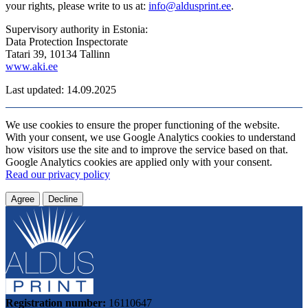
your rights, please write to us at:
info@aldusprint.ee
.
Supervisory authority in Estonia:
Data Protection Inspectorate
Tatari 39, 10134 Tallinn
www.aki.ee
Last updated: 14.09.2025
We use cookies to ensure the proper functioning of the website.
With your consent, we use Google Analytics cookies to understand
how visitors use the site and to improve the service based on that.
Google Analytics cookies are applied only with your consent.
Read our privacy policy
Agree
Decline
Registration number:
16110647