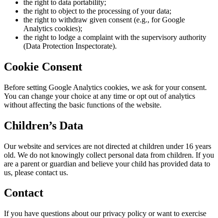
the right to data portability;
the right to object to the processing of your data;
the right to withdraw given consent (e.g., for Google
Analytics cookies);
the right to lodge a complaint with the supervisory authority
(Data Protection Inspectorate).
Cookie Consent
Before setting Google Analytics cookies, we ask for your consent.
You can change your choice at any time or opt out of analytics
without affecting the basic functions of the website.
Children’s Data
Our website and services are not directed at children under 16 years
old. We do not knowingly collect personal data from children. If you
are a parent or guardian and believe your child has provided data to
us, please contact us.
Contact
If you have questions about our privacy policy or want to exercise