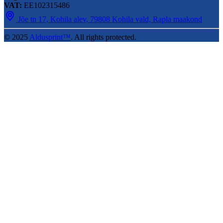
VAT:
EE102315486
Jõe tn 17, Kohila alev, 79808 Kohila vald, Rapla maakond
© 2025
Aldusprint™
. All rights protected.