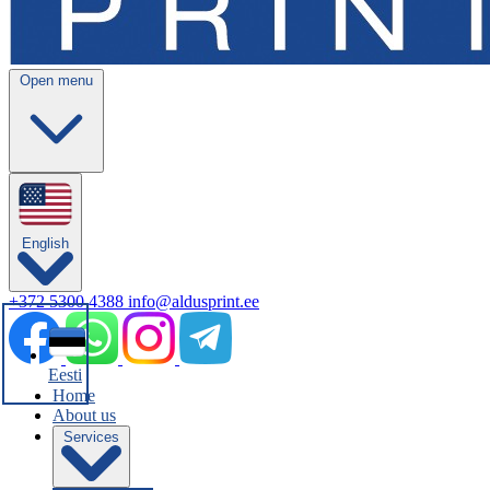
Open menu
English
+372 5300 4388
info@aldusprint.ee
Eesti
Home
About us
Services